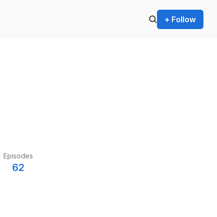
+ Follow
Episodes
62