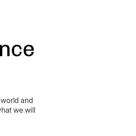
ance
e world and
hat we will