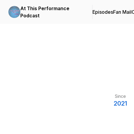
At This Performance
Episodes
Fan Mail
C
Podcast
Since
2021