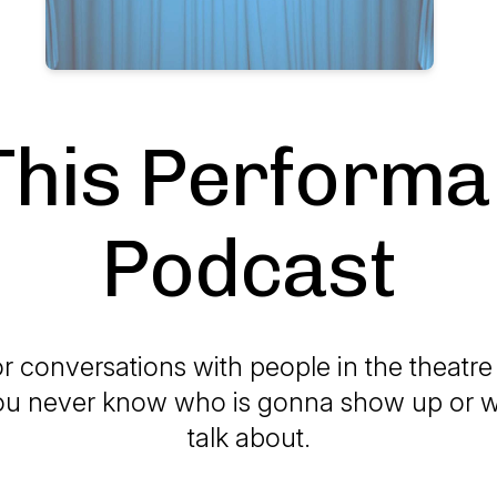
This Perform
Podcast
r conversations with people in the theatr
u never know who is gonna show up or w
talk about.