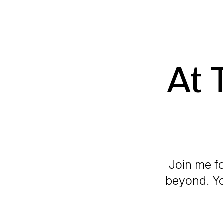
At 
Join me fo
beyond. Yo