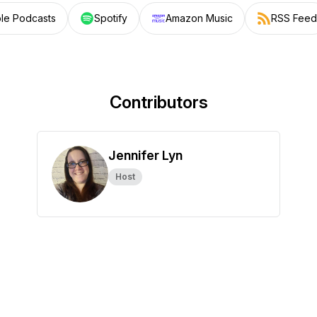
le Podcasts
Spotify
Amazon Music
RSS Feed
Contributors
Jennifer Lyn
Host