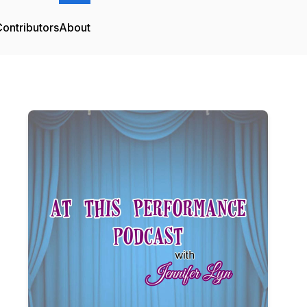
ontributors
About