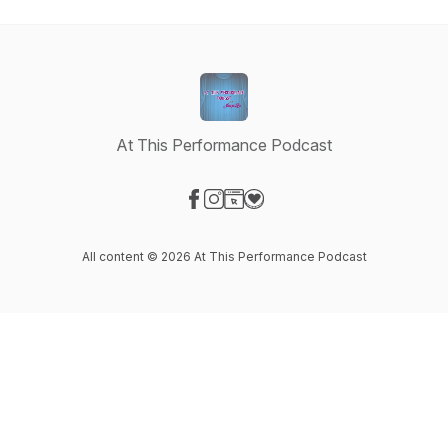
At This Performance Podcast
Visit our Facebook page
Visit our Instagram page
Visit our Website page
Visit our Donation page
All content © 2026 At This Performance Podcast