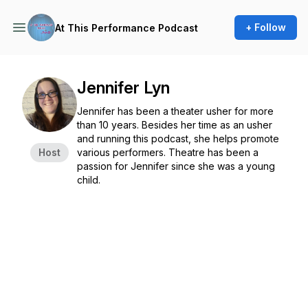
+ Follow
At This Performance Podcast
Jennifer Lyn
Jennifer has been a theater usher for more
than 10 years. Besides her time as an usher
and running this podcast, she helps promote
Host
various performers. Theatre has been a
passion for Jennifer since she was a young
child.